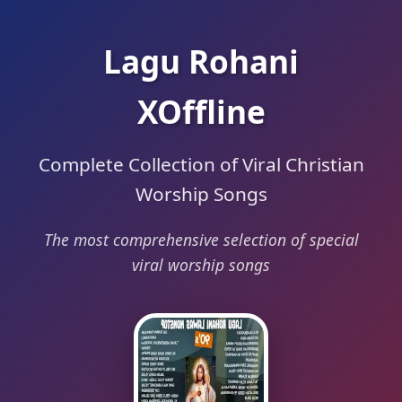
Lagu Rohani
XOffline
Complete Collection of Viral Christian
Worship Songs
The most comprehensive selection of special
viral worship songs