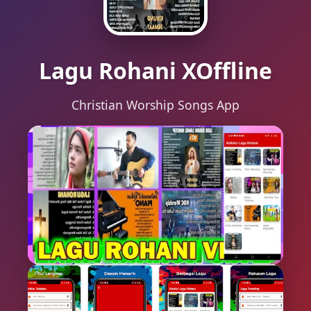
Lagu Rohani XOffline
Christian Worship Songs App