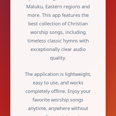
Maluku, Eastern regions and
more. This app features the
best collection of Christian
worship songs, including
timeless classic hymns with
exceptionally clear audio
quality.
The application is lightweight,
easy to use, and works
completely offline. Enjoy your
favorite worship songs
anytime, anywhere without