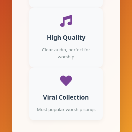
High Quality
Clear audio, perfect for
worship
Viral Collection
Most popular worship songs