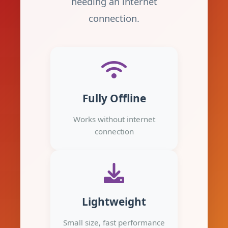
needing an internet
connection.
Fully Offline
Works without internet
connection
Lightweight
Small size, fast performance