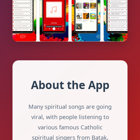
About the App
Many spiritual songs are going
viral, with people listening to
various famous Catholic
spiritual singers from Batak,